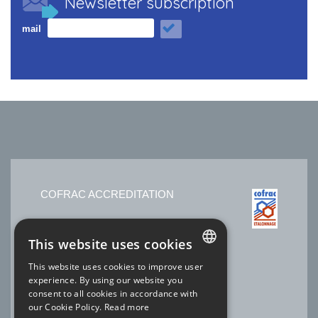
Newsletter subscription
mail
COFRAC ACCREDITATION
No. 2.1525 * Temperature
This website uses cookies
No. 2.1144 * Electricity-Magnetism
No. 2.1227 * Time Frequency
This website uses cookies to improve user
Laboratory SOFIMAE of our site Ris-Orangis
FRENCH
experience. By using our website you
* scope available
www.cofrac.fr
consent to all cookies in accordance with
ENGLISH
our Cookie Policy.
Read more