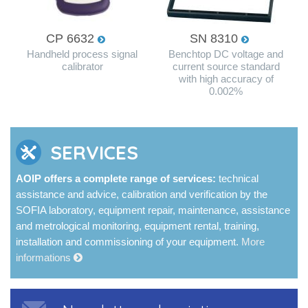
CP 6632
SN 8310
Handheld process signal
Benchtop DC voltage and
calibrator
current source standard
with high accuracy of
0.002%
SERVICES
AOIP offers a complete range of services:
technical
assistance and advice, calibration and verification by the
SOFIA laboratory, equipment repair, maintenance, assistance
and metrological monitoring, equipment rental, training,
installation and commissioning of your equipment.
More
informations