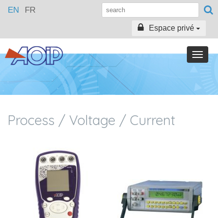
EN
FR
Espace privé
Toggle
naviga
Process / Voltage / Current