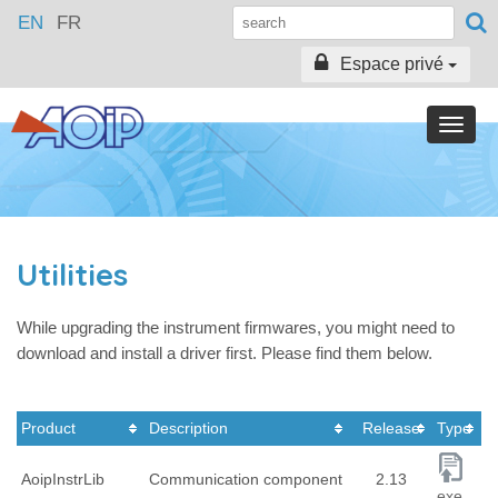
EN
FR
Espace privé
Toggle
naviga
Utilities
While upgrading the instrument firmwares, you might need to
download and install a driver first. Please find them below.
Product
Description
Release
Type
AoipInstrLib
Communication component
2.13
exe