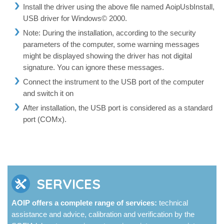
Install the driver using the above file named AoipUsbInstall,
USB driver for Windows© 2000.
Note: During the installation, according to the security
parameters of the computer, some warning messages
might be displayed showing the driver has not digital
signature. You can ignore these messages.
Connect the instrument to the USB port of the computer
and switch it on
After installation, the USB port is considered as a standard
port (COMx).
SERVICES
AOIP offers a complete range of services:
technical
assistance and advice, calibration and verification by the