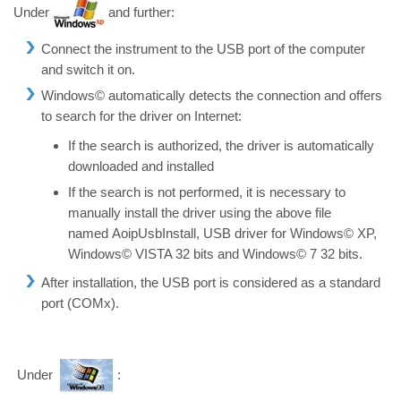
Under
and further:
Connect the instrument to the USB port of the computer
and switch it on.
Windows© automatically detects the connection and offers
to search for the driver on Internet:
If the search is authorized, the driver is automatically
downloaded and installed
If the search is not performed, it is necessary to
manually install the driver using the above file
named AoipUsbInstall, USB driver for Windows© XP,
Windows© VISTA 32 bits and Windows© 7 32 bits.
After installation, the USB port is considered as a standard
port (COMx).
Under
: