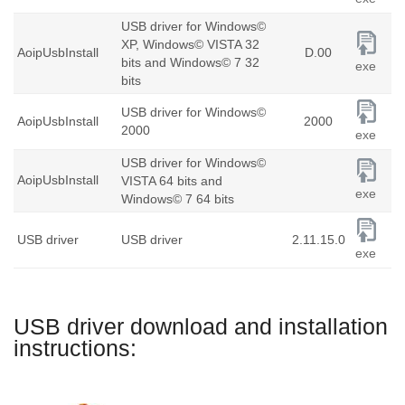
USB driver for Windows©
XP, Windows© VISTA 32
AoipUsbInstall
D.00
bits and Windows© 7 32
exe
bits
USB driver for Windows©
AoipUsbInstall
2000
2000
exe
USB driver for Windows©
AoipUsbInstall
VISTA 64 bits and
exe
Windows© 7 64 bits
USB driver
USB driver
2.11.15.0
exe
USB driver download and installation
instructions: