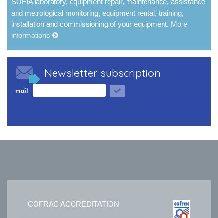
SOFIA laboratory, equipment repair, maintenance, assistance
and metrological monitoring, equipment rental, training,
installation and commissioning of your equipment.
More
informations
Newsletter subscription
mail
COFRAC ACCREDITATION