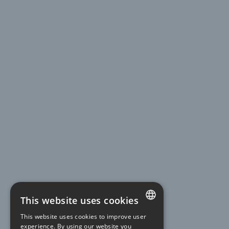
This website uses cookies
This website uses cookies to improve user
FRENCH
experience. By using our website you