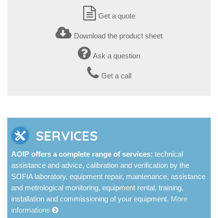
Get a quote
Download the product sheet
Ask a question
Get a call
SERVICES
AOIP offers a complete range of services:
technical
assistance and advice, calibration and verification by the
SOFIA laboratory, equipment repair, maintenance, assistance
and metrological monitoring, equipment rental, training,
installation and commissioning of your equipment.
More
informations