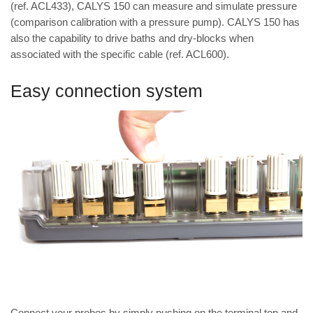
(ref. ACL433), CALYS 150 can measure and simulate pressure
(comparison calibration with a pressure pump). CALYS 150 has
also the capability to drive baths and dry-blocks when
associated with the specific cable (ref. ACL600).
Easy connection system
Connect your probes by simply pushing on the terminal top and