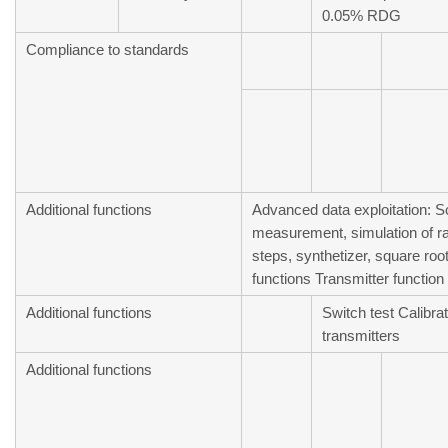
0.05% RDG
Compliance to standards
Additional functions
Advanced data exploitation: Sc
measurement, simulation of 
steps, synthetizer, square root,
functions Transmitter function
Additional functions
Switch test Calibrat
transmitters
Additional functions