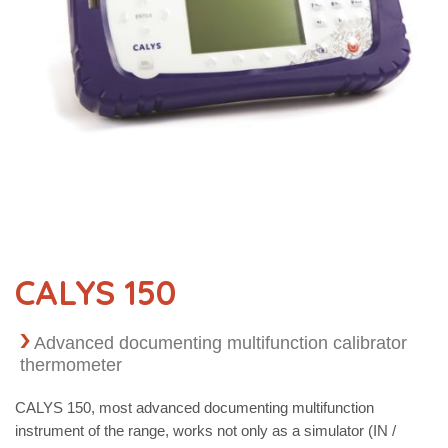
CALYS 150
Advanced documenting multifunction calibrator
thermometer
CALYS 150, most advanced documenting multifunction
instrument of the range, works not only as a simulator (IN /