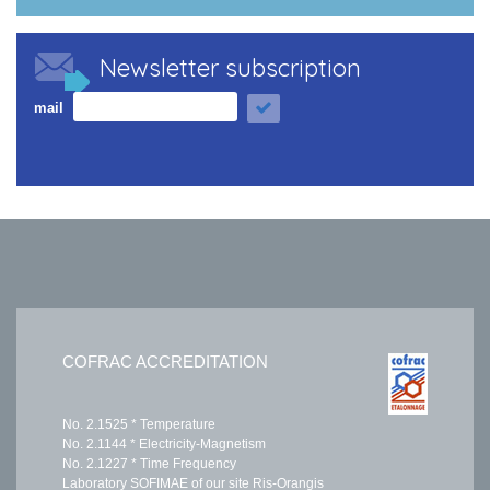
Newsletter subscription
mail
COFRAC ACCREDITATION
No. 2.1525 * Temperature
No. 2.1144 * Electricity-Magnetism
No. 2.1227 * Time Frequency
Laboratory SOFIMAE of our site Ris-Orangis