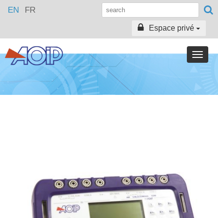
EN
FR
Espace privé
Toggle
naviga