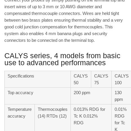
insert wires of up to 3 mm or 10 AWG diameter and
compensated thermocouple connectors. Wires are held tight
between two brass plates ensuring thermal stability and a very
good cold junction compensation for thermocouples. This
system also enables 4 mm banana plugs and security
connectors to be connected on the terminal top.
CALYS series, 4 models from basic
use to advanced performances
Specifications
CALYS
CALYS
CALYS
50
75
100
Top accuracy
200 ppm
130
ppm
Temperature
Thermocouples
0.013% RDG for
0.01%
accuracy
(14) RTDs (12)
Tc K 0.012%
RDG
RDG
for Tc
K