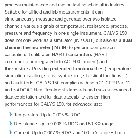
process maintenance and use on test bench in all industries.
Suitable for all field and lab measurements, it can
simultaneously measure and generate over two isolated
channels various signals of temperature, resistance, process,
pressure and frequency in one single instrument. CALYS 150
does not only work as a simulator (IN / OUT) but also as a
dual
channel thermometer (IN / IN)
to perform comparison
calibration. It calibrates
HART transmitters
(HART
communicator integrated into ACL500 modem) and
thermistors
. Providing
extended functionalities
(temperature
simulation, scaling, steps, synthesizer, statistical functions…)
and audit trails, CALYS 150 complies with both 21 CFR Part 11
and NADCAP Heat Treatment standards and makes advanced
data exploitation and full data traceability easier. High
performances for CALYS 150, for advanced use:
Temperature Up to 0.005 % RDG
Resistance Up to 0.006 % RDG and 50 KΩ range
Current: Up to 0.007 % RDG and 100 mA range + Loop