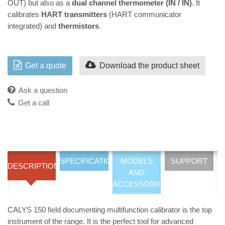
OUT) but also as a
dual channel thermometer (IN / IN)
. It
calibrates
HART transmitters
(HART communicator
integrated) and
thermistors
.
Get a quote
Download the product sheet
Ask a question
Get a call
SPECIFICATIONS
MODELS
SUPPORT
DESCRIPTION
AND
ACCESSORIES
CALYS 150 field documenting multifunction calibrator is the top
instrument of the range. It is the perfect tool for advanced