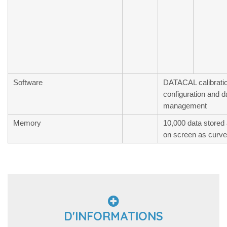
Software
DATACAL calibratio
configuration and d
management
Memory
10,000 data stored 
on screen as curve 
D'INFORMATIONS