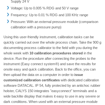
Supply 24 V
Voltage: Up to 0.005 % RDG and 50 V range
Frequency: Up to 0.01 % RDG and 100 KHz range
Pressure: With an external pressure module (comparison
calibration with a pressure pump)
Using this user-friendly instrument, calibration tasks can be
quickly carried out over the whole process chain. Take the 900 g
documenting process calibrator to the field with you during the
whole week with
10 calibration procedures stored
in the
device. Run the procedure after connecting the probes to the
instrument (Easy connect system®) and save the results for
onsite easy and quick calibration. Back to the office, you can
then upload the data on a computer in order to
issue
customized calibration certificates
with dedicated calibration
software DATACAL. IP 54, fully protected by an antichoc rubber
holster, CALYS 150 integrates "easyconnect" terminals and a
wide backlite display that makes it easy to use in any severe or
dark conditions. When used with an external pressure module