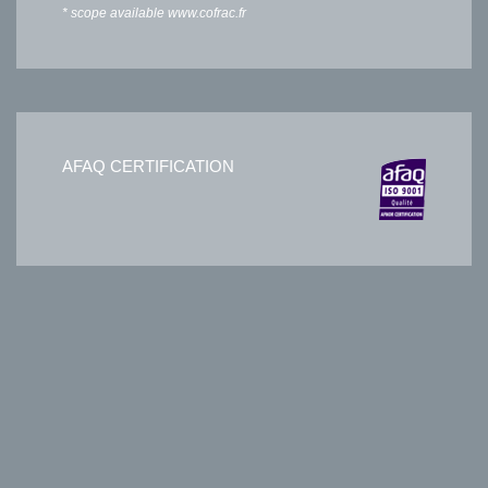
* scope available
www.cofrac.fr
AFAQ CERTIFICATION