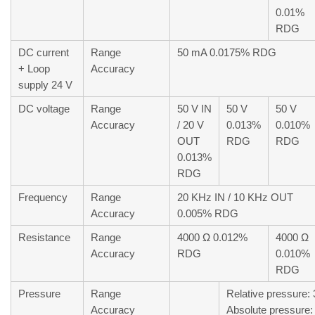
0.01%
RDG
DC current
Range
50 mA 0.0175% RDG
+ Loop
Accuracy
supply 24 V
DC voltage
Range
50 V IN
50 V
50 V
Accuracy
/ 20 V
0.013%
0.010%
OUT
RDG
RDG
0.013%
RDG
Frequency
Range
20 KHz IN / 10 KHz OUT
Accuracy
0.005% RDG
Resistance
Range
4000 Ω 0.012%
4000 Ω
Accuracy
RDG
0.010%
RDG
Pressure
Range
Relative pressure: 
Accuracy
Absolute pressure: