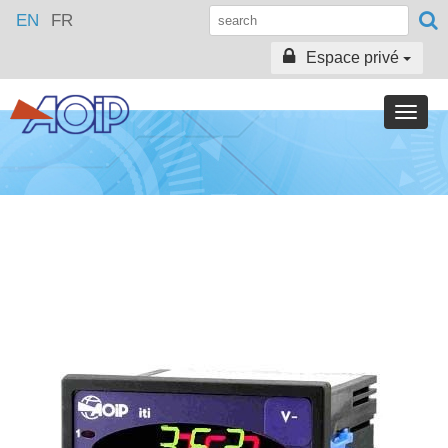
EN
FR
Espace privé
Toggle
naviga