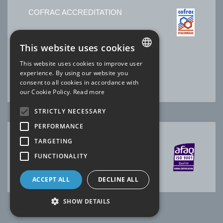
COFRAC ACCREDITATION
No. 2.1525 * Temperature
This website uses cookies
No. 2.1144 * Electricity-Magnetism
No. 2.1227 * Time Frequency
This website uses cookies to improve user
Laboratory SOFIMAE of our site Ris-Orangis
FRENCH
experience. By using our website you
* scope available
www.cofrac.fr
consent to all cookies in accordance with
ENGLISH
our Cookie Policy.
Read more
STRICTLY NECESSARY
PERFORMANCE
TARGETING
AFAQ CERTIFICATION
FUNCTIONALITY
ACCEPT ALL
DECLINE ALL
SHOW DETAILS