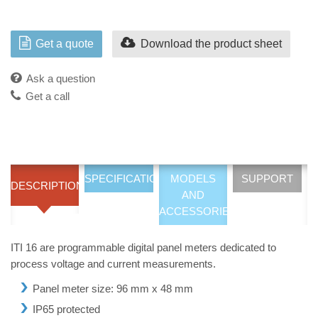
Get a quote
Download the product sheet
Ask a question
Get a call
SPECIFICATIONS
MODELS
SUPPORT
DESCRIPTION
AND
ACCESSORIES
ITI 16 are programmable digital panel meters dedicated to
process voltage and current measurements.
Panel meter size: 96 mm x 48 mm
IP65 protected