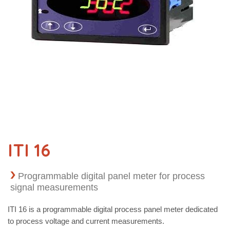
ITI 16
Programmable digital panel meter for process
signal measurements
ITI 16 is a programmable digital process panel meter dedicated
to process voltage and current measurements.