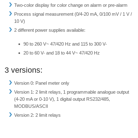
Two-color display for color change on alarm or pre-alarm
Process signal measurement (0/4-20 mA, 0/100 mV / 1 V /
10 V)
2 different power supplies available:
90 to 260 V~ 47/420 Hz and 115 to 300 V-
20 to 60 V- and 18 to 44 V~ 47/420 Hz
3 versions:
Version 0: Panel meter only
Version 1: 2 limit relays, 1 programmable analogue output
(4-20 mA or 0-10 V), 1 digital output RS232/485,
MODBUS/ASCII
Version 2: 2 limit relays