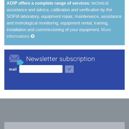
AOIP offers a complete range of services:
technical
assistance and advice, calibration and verification by the
SOFIA laboratory, equipment repair, maintenance, assistance
and metrological monitoring, equipment rental, training,
installation and commissioning of your equipment.
More
informations
Newsletter subscription
mail