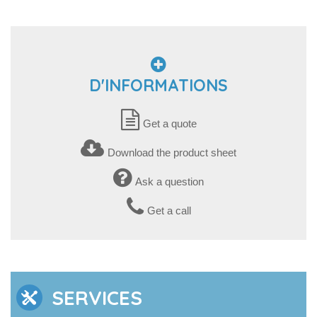
D'INFORMATIONS
Get a quote
Download the product sheet
Ask a question
Get a call
SERVICES